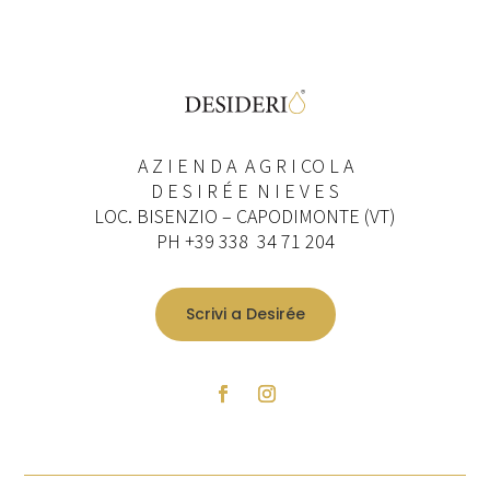
A Z I E N D A A G R I CO L A
D E S I R É E N I E V E S
LOC. BISENZIO – CAPODIMONTE (VT)
PH +39 338 34 71 204
Scrivi a Desirée