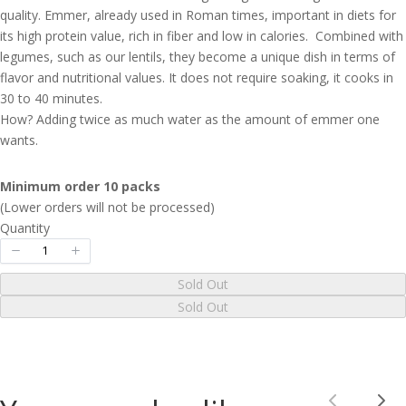
quality. Emmer, already used in Roman times, important in diets for
its high protein value, rich in fiber and low in calories. Combined with
Your rating
legumes, such as our lentils, they become a unique dish in terms of
flavor and nutritional values. It does not require soaking, it cooks in
30 to 40 minutes.
How? Adding twice as much water as the amount of emmer one
wants.
Title
*
Minimum order 10 packs
(Lower orders will not be processed)
Quantity
Your review
Sold Out
Sold Out
Submit Review