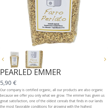
PEARLED EMMER
N
5,90 €
o
Our company is certified organic, all our products are also organic
because we offer you only what we grow. The emmer has given us
w
great satisfaction, one of the oldest cereals that finds in our lands
Write a review
the most favorable conditions for growing with the highest