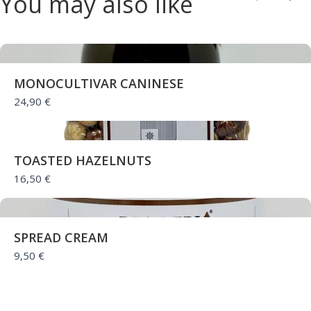
You may also like
Previou
Nex
Thanks for your review!
We are processing it and it will appear on the
store soon.
MONOCULTIVAR CANINESE
24,90 €
TOASTED HAZELNUTS
16,50 €
SPREAD CREAM
9,50 €